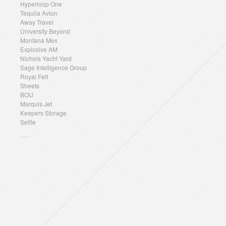
Hyperloop One
Tequila Avion
Away Travel
University Beyond
Montana Mex
Explosive AM
Nichols Yacht Yard
Sage Intelligence Group
Royal Felt
Sheets
BOU
Marquis Jet
Keepers Storage
Selfie