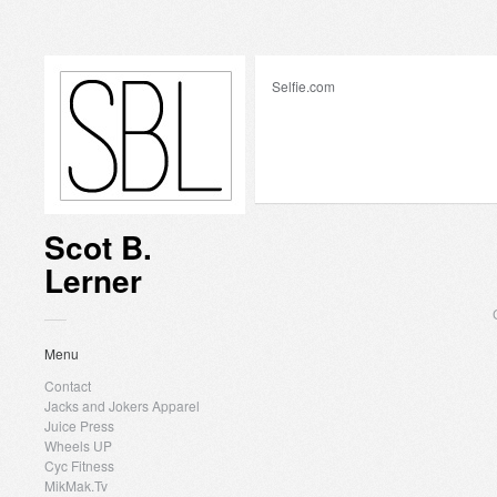
Selfie.com
Scot B.
Lerner
Menu
Contact
Jacks and Jokers Apparel
Juice Press
Wheels UP
Cyc Fitness
MikMak.Tv