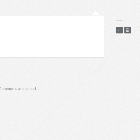
Comments are closed.