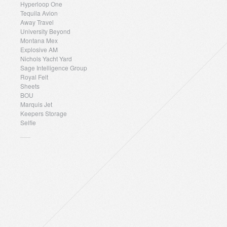
Hyperloop One
Tequila Avion
Away Travel
University Beyond
Montana Mex
Explosive AM
Nichols Yacht Yard
Sage Intelligence Group
Royal Felt
Sheets
BOU
Marquis Jet
Keepers Storage
Selfie