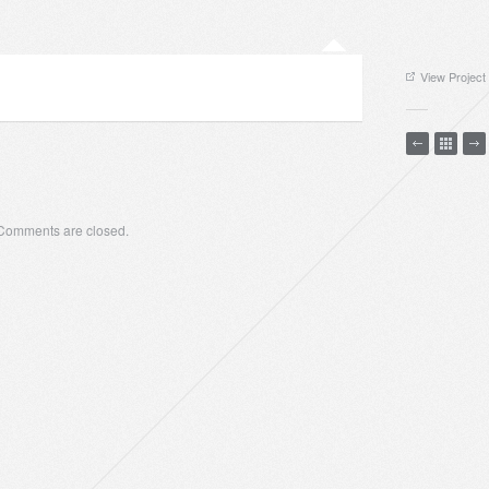
View Project
Comments are closed.