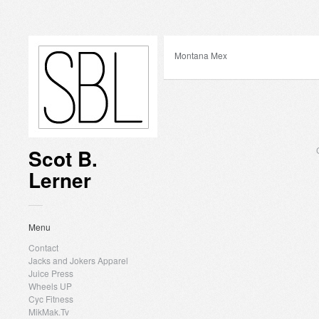
Montana Mex
Scot B.
Lerner
Menu
Contact
Jacks and Jokers Apparel
Juice Press
Wheels UP
Cyc Fitness
MikMak.Tv