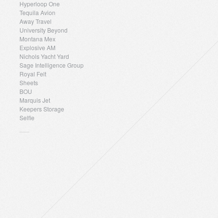
Hyperloop One
Tequila Avion
Away Travel
University Beyond
Montana Mex
Explosive AM
Nichols Yacht Yard
Sage Intelligence Group
Royal Felt
Sheets
BOU
Marquis Jet
Keepers Storage
Selfie