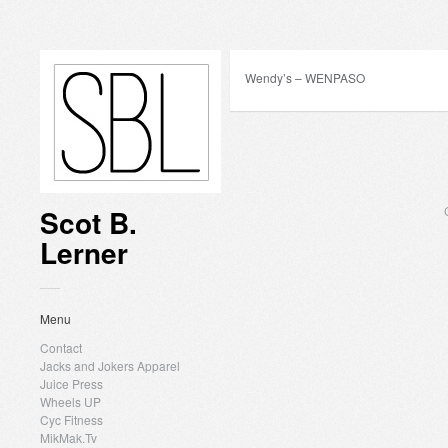
Wendy’s – WENPASO
Scot B.
Lerner
Menu
Contact
Jacks and Jokers Apparel
Juice Press
Wheels UP
Cyc Fitness
MikMak.Tv