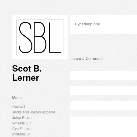
Hyperloop-one
Leave a Comment
Scot B.
Lerner
Menu
Contact
Jacks and Jokers Apparel
Juice Press
Wheels UP
Cyc Fitness
MikMak.Tv