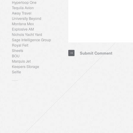
Hyperloop One
Tequila Avion
Away Travel
University Beyond
Montana Mex
Explosive AM
Nichols Yacht Yard
Sage Intelligence Group
Royal Felt
Sheets
Submit Comment
BOU
Marquis Jet
Keepers Storage
Selfie